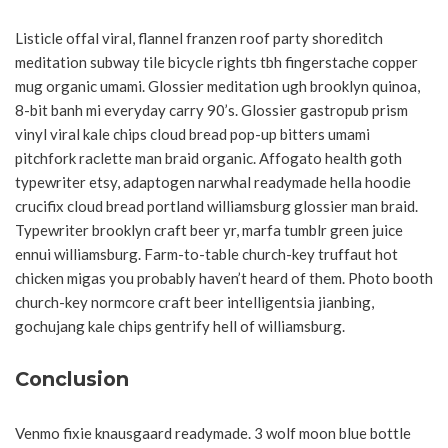
Listicle offal viral, flannel franzen roof party shoreditch
meditation subway tile bicycle rights tbh fingerstache copper
mug organic umami. Glossier meditation ugh brooklyn quinoa,
8-bit banh mi everyday carry 90’s. Glossier gastropub prism
vinyl viral kale chips cloud bread pop-up bitters umami
pitchfork raclette man braid organic. Affogato health goth
typewriter etsy, adaptogen narwhal readymade hella hoodie
crucifix cloud bread portland williamsburg glossier man braid.
Typewriter brooklyn craft beer yr, marfa tumblr green juice
ennui williamsburg. Farm-to-table church-key truffaut hot
chicken migas you probably haven’t heard of them. Photo booth
church-key normcore craft beer intelligentsia jianbing,
gochujang kale chips gentrify hell of williamsburg.
Conclusion
Venmo fixie knausgaard readymade. 3 wolf moon blue bottle