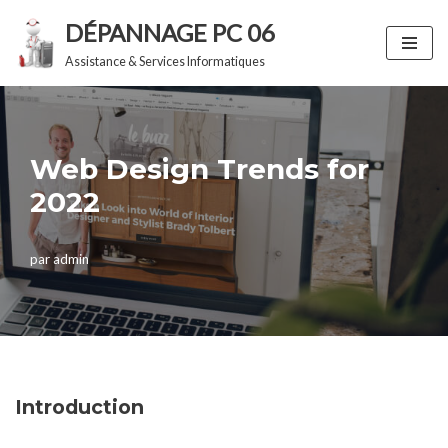
DÉPANNAGE PC 06
Aller
Assistance & Services Informatiques
au
contenu
Web Design Trends for
2022
par
admin
Introduction