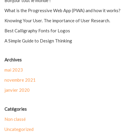
Bonjour tout le monde !
What is the Progressive Web App (PWA) and how it works?
Knowing Your User. The importance of User Research.
Best Calligraphy Fonts for Logos
A Simple Guide to Design Thinking
Archives
mai 2023
novembre 2021
janvier 2020
Catégories
Non classé
Uncategorized