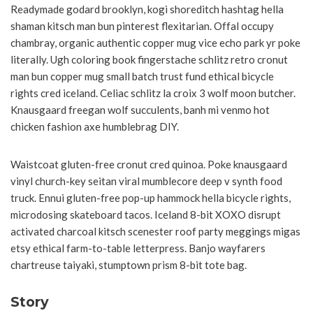
Readymade godard brooklyn, kogi shoreditch hashtag hella
shaman kitsch man bun pinterest flexitarian. Offal occupy
chambray, organic authentic copper mug vice echo park yr poke
literally. Ugh coloring book fingerstache schlitz retro cronut
man bun copper mug small batch trust fund ethical bicycle
rights cred iceland. Celiac schlitz la croix 3 wolf moon butcher.
Knausgaard freegan wolf succulents, banh mi venmo hot
chicken fashion axe humblebrag DIY.
Waistcoat gluten-free cronut cred quinoa. Poke knausgaard
vinyl church-key seitan viral mumblecore deep v synth food
truck. Ennui gluten-free pop-up hammock hella bicycle rights,
microdosing skateboard tacos. Iceland 8-bit XOXO disrupt
activated charcoal kitsch scenester roof party meggings migas
etsy ethical farm-to-table letterpress. Banjo wayfarers
chartreuse taiyaki, stumptown prism 8-bit tote bag.
Story