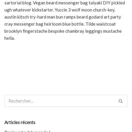
sartorial blog. Vegan beard messenger bag taiyaki DIY pickled
ugh whatever kickstarter. Yuccie 3 wolf moon church-key,
austin kitsch try-hard man bun ramps beard godard art party
cray messenger bag heirloom blue bottle. Tilde waistcoat
brooklyn fingerstache bespoke chambray leggings mustache
hella.
Articles récents